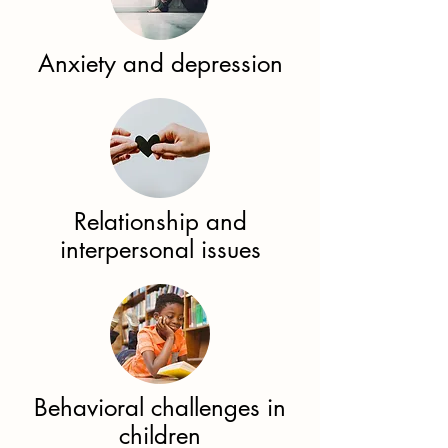
Anxiety and depression​
Relationship and
interpersonal issues​
Behavioral challenges in
children