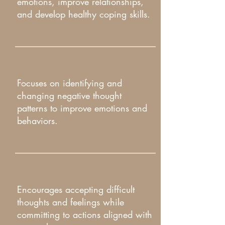
emotions, improve relationships,
and develop healthy coping skills.​
Focuses on identifying and
changing negative thought
patterns to improve emotions and
behaviors.​
Encourages accepting difficult
thoughts and feelings while
committing to actions aligned with