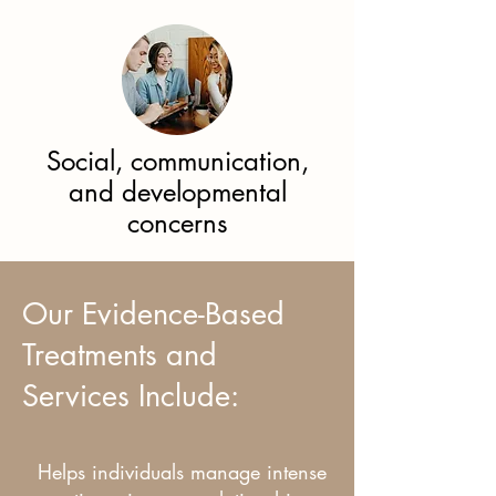
Social, communication,
and developmental
concerns
Our Evidence-Based
Treatments and
Services Include:
Helps individuals manage intense