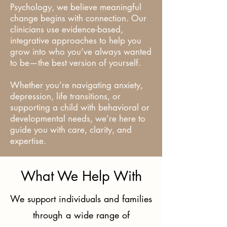
Psychology, we believe meaningful
change begins with connection. Our
clinicians use evidence-based,
integrative approaches to help you
grow into who you’ve always wanted
to be—the best version of yourself.
Whether you’re navigating anxiety,
depression, life transitions, or
supporting a child with behavioral or
developmental needs, we’re here to
guide you with care, clarity, and
expertise.
What We Help With
We support individuals and families
through a wide range of