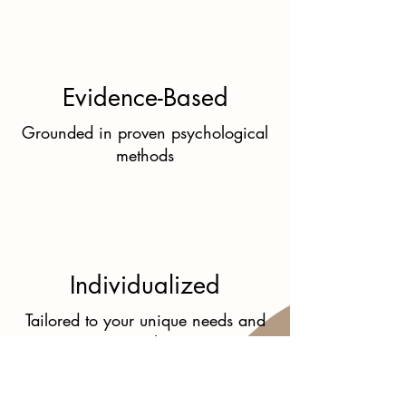
Evidence-Based
Grounded in proven psychological
methods
Individualized
Tailored to your unique needs and
goals