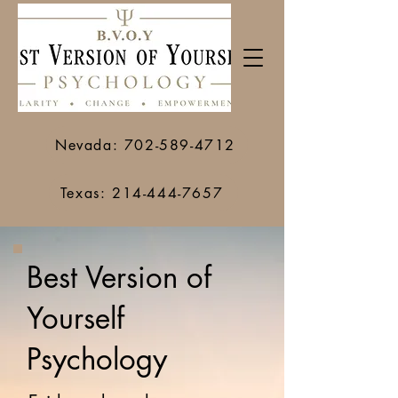
Nevada: 702-589-4712
Texas: 214-444-7657
Best Version of
Yourself
Psychology