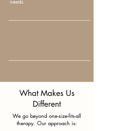
needs.
What Makes Us
Different
We go beyond one-size-fits-all
therapy. Our approach is: