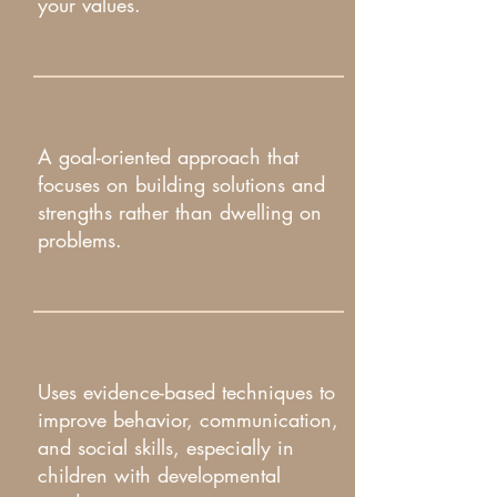
your values.​
A goal-oriented approach that
focuses on building solutions and
strengths rather than dwelling on
problems.
Uses evidence-based techniques to
improve behavior, communication,
and social skills, especially in
children with developmental