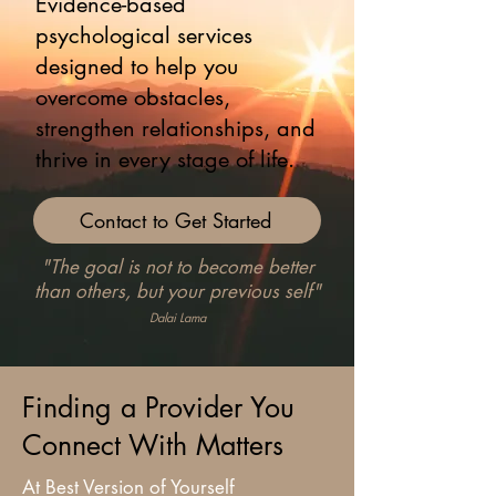
Evidence-based
psychological services
designed to help you
overcome obstacles,
strengthen relationships, and
thrive in every stage of life.
Contact to Get Started
"The goal is not to become better
than others, but your previous self"
Dalai Lama
Finding a Provider You
Connect With Matters
At Best Version of Yourself