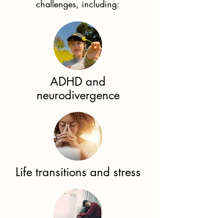
challenges, including:
ADHD and
neurodivergence
Life transitions and stress​